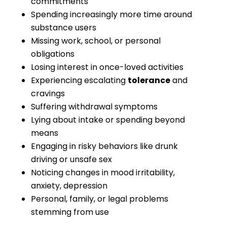
commitments
Spending increasingly more time around
substance users
Missing work, school, or personal
obligations
Losing interest in once-loved activities
Experiencing escalating
tolerance
and
cravings
Suffering withdrawal symptoms
Lying about intake or spending beyond
means
Engaging in risky behaviors like drunk
driving or unsafe sex
Noticing changes in mood irritability,
anxiety, depression
Personal, family, or legal problems
stemming from use