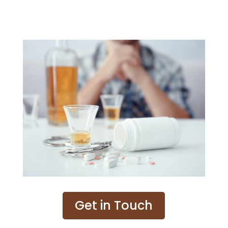
Get in Touch