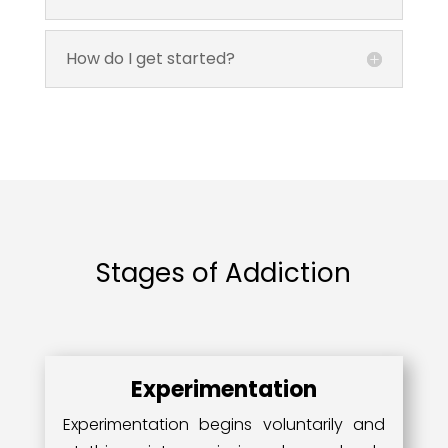
How do I get started?
Stages of Addiction
Experimentation
Experimentation begins voluntarily and