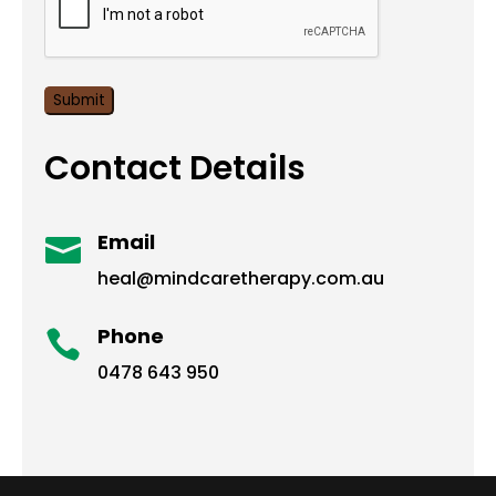
Contact Details
Email

heal@mindcaretherapy.com.au
Phone

0478 643 950