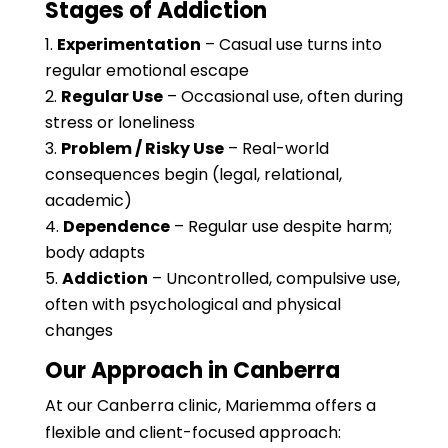
Stages of Addiction
Experimentation
– Casual use turns into
regular emotional escape
Regular Use
– Occasional use, often during
stress or loneliness
Problem / Risky Use
– Real-world
consequences begin (legal, relational,
academic)
Dependence
– Regular use despite harm;
body adapts
Addiction
– Uncontrolled, compulsive use,
often with psychological and physical
changes
Our Approach in Canberra
At our Canberra clinic, Mariemma offers a
flexible and client-focused approach: