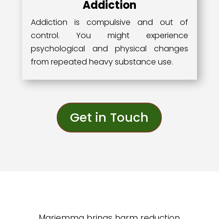
Addiction
Addiction is compulsive and out of
control. You might experience
psychological and physical changes
from repeated heavy substance use.
Get in Touch
Mariemma brings harm reduction