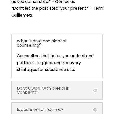
as you do not stop.” – Confucius
“Don’t let the past steal your present.” – Terri
Guillemets
What is drug and alcohol
counselling?
Counselling that helps you understand
patterns, triggers, and recovery
strategies for substance use.
Do you work with clients in
Canberra?
Is abstinence required?