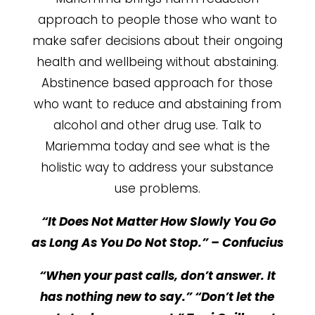
approach to people those who want to
make safer decisions about their ongoing
health and wellbeing without abstaining.
Abstinence based approach for those
who want to reduce and abstaining from
alcohol and other drug use. Talk to
Mariemma today and see what is the
holistic way to address your substance
use problems.
“It Does Not Matter How Slowly You Go
as Long As You Do Not Stop.” – Confucius
“When your past calls, don’t answer. It
has nothing new to say.” “Don’t let the