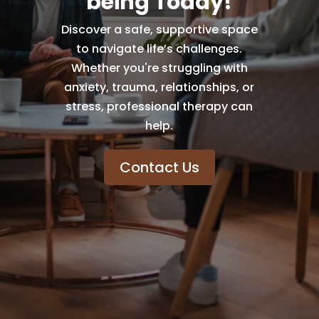
being Today!
Discover a safe, supportive space
to navigate life’s challenges.
Whether you're struggling with
anxiety, trauma, relationships, or
stress, professional therapy can
help.
Contact Us