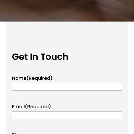
Get In Touch
Name
(Required)
Email
(Required)