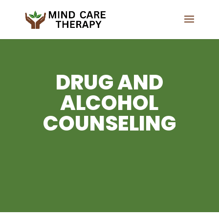
DRUG AND
ALCOHOL
COUNSELING