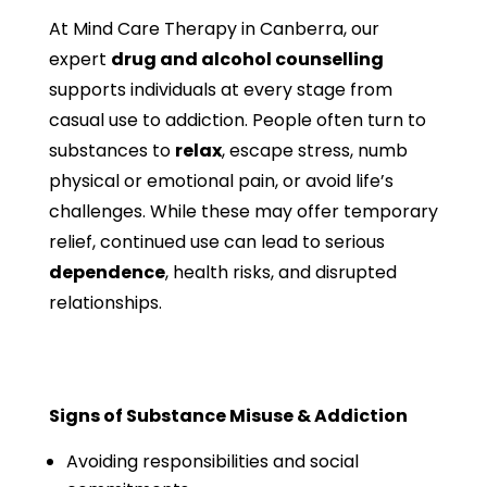
At Mind Care Therapy in Canberra, our
expert
drug and alcohol counselling
supports individuals at every stage from
casual use to addiction. People often turn to
substances to
relax
, escape stress, numb
physical or emotional pain, or avoid life’s
challenges. While these may offer temporary
relief, continued use can lead to serious
dependence
, health risks, and disrupted
relationships.
Signs of Substance Misuse & Addiction
Avoiding responsibilities and social