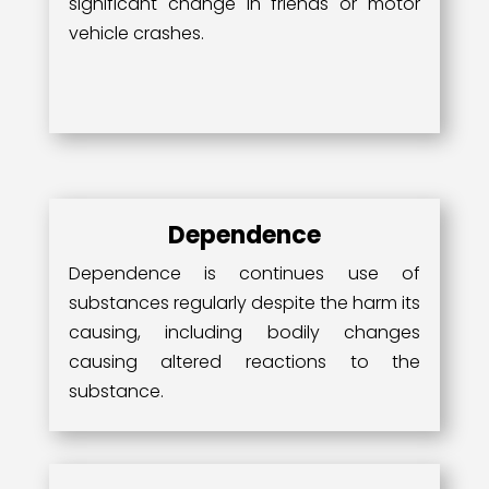
significant change in friends or motor
vehicle crashes.
Dependence
Dependence is continues use of
substances regularly despite the harm its
causing, including bodily changes
causing altered reactions to the
substance.