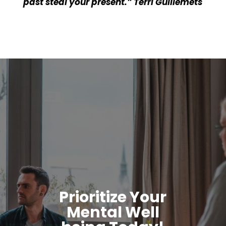
past steal your present.” Terri Guillemets
Prioritize Your
Mental Well