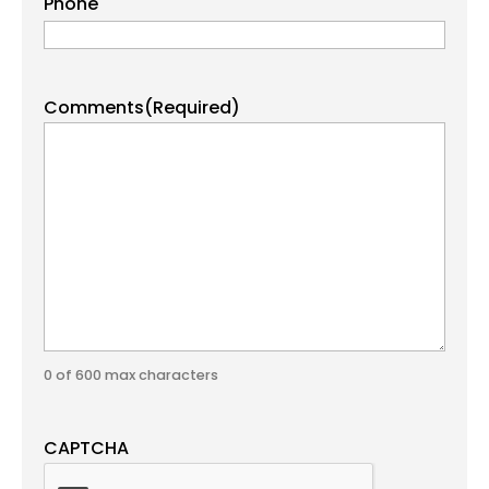
Phone
Comments
(Required)
0 of 600 max characters
CAPTCHA