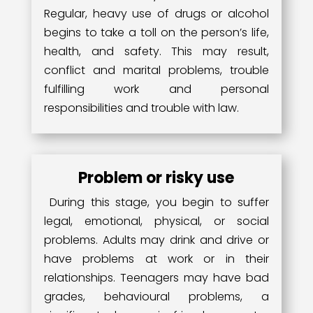
Regular, heavy use of drugs or alcohol
begins to take a toll on the person’s life,
health, and safety. This may result,
conflict and marital problems, trouble
fulfilling work and personal
responsibilities and trouble with law.
Problem or risky use
During this stage, you begin to suffer
legal, emotional, physical, or social
problems. Adults may drink and drive or
have problems at work or in their
relationships. Teenagers may have bad
grades, behavioural problems, a