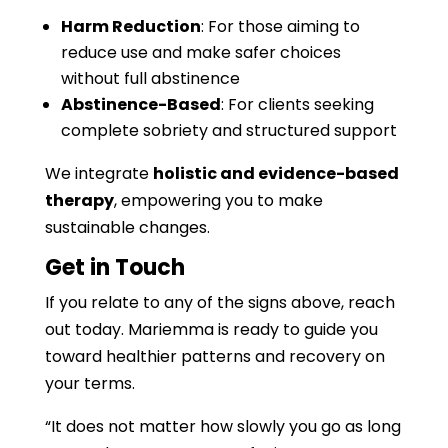
Harm Reduction
: For those aiming to
reduce use and make safer choices
without full abstinence
Abstinence-Based
: For clients seeking
complete sobriety and structured support
We integrate
holistic and evidence-based
therapy
, empowering you to make
sustainable changes.
Get in Touch
If you relate to any of the signs above, reach
out today. Mariemma is ready to guide you
toward healthier patterns and recovery on
your terms.
“It does not matter how slowly you go as long