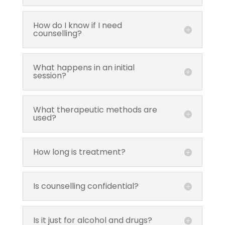
How do I know if I need
counselling?
What happens in an initial
session?
What therapeutic methods are
used?
How long is treatment?
Is counselling confidential?
Is it just for alcohol and drugs?