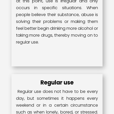
at this point, use is irregular and only
occurs in specific situations. When
people believe their substance, abuse is
solving their problems or making them
feel better begin drinking more alcohol or
taking more drugs, thereby moving on to
regular use.
Regular use
Regular use does not have to be every
day, but sometimes it happens every
weekend or in a certain circumstance
such as when lonely, bored, or stressed.